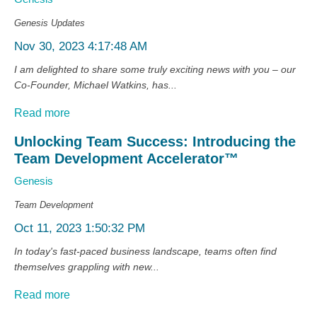
Genesis Updates
Nov 30, 2023 4:17:48 AM
I am delighted to share some truly exciting news with you – our
Co-Founder, Michael Watkins, has...
Read more
Unlocking Team Success: Introducing the
Team Development Accelerator™
Genesis
Team Development
Oct 11, 2023 1:50:32 PM
In today's fast-paced business landscape, teams often find
themselves grappling with new...
Read more