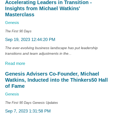
Accelerating Leaders in Transition -
Insights from Michael Watkins'
Masterclass
Genesis
The First 90 Days
Sep 19, 2023 12:44:20 PM
The ever-evolving business landscape has put leadership
transitions and team adjustments in the...
Read more
Genesis Advisers Co-Founder, Michael
Watkins, Inducted into the Thinkers50 Hall
of Fame
Genesis
The First 90 Days
Genesis Updates
Sep 7, 2023 1:31:58 PM