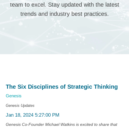
team to excel. Stay updated with the latest
trends and industry best practices.
The Six Disciplines of Strategic Thinking
Genesis
Genesis Updates
Jan 18, 2024 5:27:00 PM
Genesis Co-Founder Michael Watkins is excited to share that