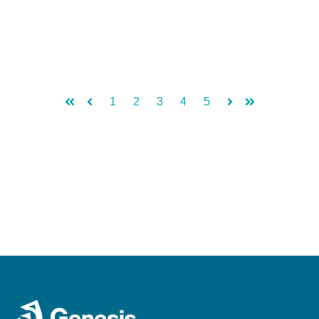
1
2
3
4
5
First
Prev
Next
Last