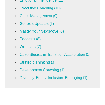
Emotional Intelligence
(12)
Executive Coaching
(10)
Crisis Management
(9)
Genesis Updates
(8)
Master Your Next Move
(8)
Podcasts
(8)
Webinars
(7)
Case Studies in Transition Acceleration
(5)
Strategic Thinking
(3)
Development Coaching
(1)
Diversity, Equity, Inclusion, Belonging
(1)