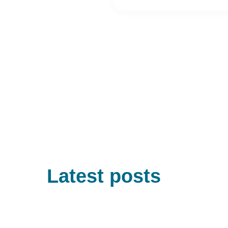
Latest posts