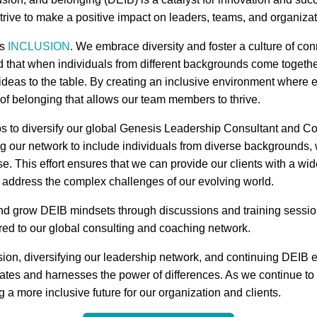
rive to make a positive impact on leaders, teams, and organizat
is
INCLUSION
. We embrace diversity and foster a culture of co
 that when individuals from different backgrounds come togethe
ideas to the table. By creating an inclusive environment where 
 of belonging that allows our team members to thrive.
ps to diversify our global Genesis Leadership Consultant and Co
ng our network to include individuals from diverse backgrounds,
. This effort ensures that we can provide our clients with a wi
r address the complex challenges of our evolving world.
and grow DEIB mindsets through discussions and training sessio
fered to our global consulting and coaching network.
sion, diversifying our leadership network, and continuing DEIB e
rates and harnesses the power of differences. As we continue to 
 a more inclusive future for our organization and clients.