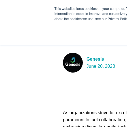
This website stores cookies on your computer. 
information in order to improve and customize y
about the cookies we use, see our Privacy Polic
Embracing Di
Belonging fo
Genesis
June 20, 2023
As organizations strive for excel
paramount to fuel collaboration
embracing diversity, equity, inc