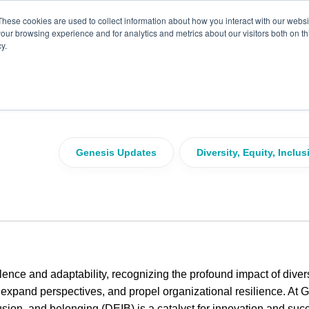
These cookies are used to collect information about how you interact with our webs
our browsing experience and for analytics and metrics about our visitors both on th
y.
versity, Equity, Inclusio
r a Better Future
Genesis Updates
Diversity, Equity, Inclu
lence and adaptability, recognizing the profound impact of divers
, expand perspectives, and propel organizational resilience. At 
lusion, and belonging (DEIB) is a catalyst for innovation and suc