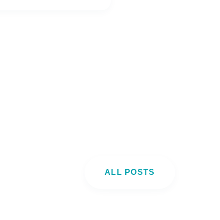
ALL POSTS