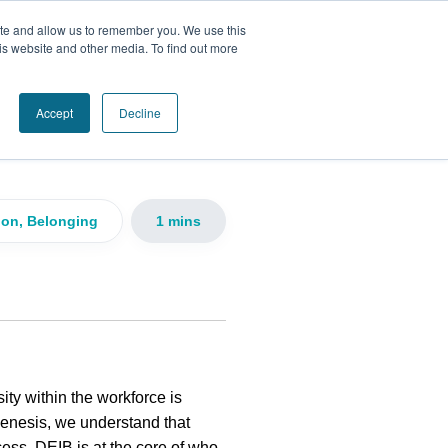
ite and allow us to remember you. We use this
is website and other media. To find out more
n, and
Accept
Decline
sion, Belonging
1 mins
ity within the workforce is
Genesis, we understand that
cess. DEIB is at the core of who