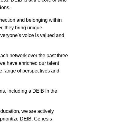
ions.
nnection and belonging within
r, they bring unique
everyone's voice is valued and
ach network over the past three
 we have enriched our talent
de range of perspectives and
ns, including a DEIB In the
ducation, we are actively
prioritize DEIB, Genesis