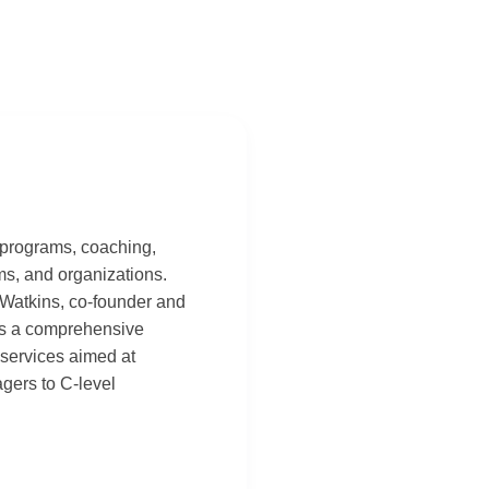
 programs, coaching,
ams, and organizations.
 Watkins, co-founder and
des a comprehensive
services aimed at
agers to C-level