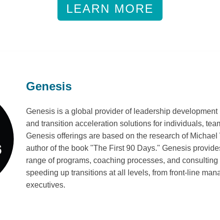
LEARN MORE
Genesis
Genesis is a global provider of leadership development
and transition acceleration solutions for individuals, te
Genesis offerings are based on the research of Michael
author of the book "The First 90 Days." Genesis provi
range of programs, coaching processes, and consulting 
speeding up transitions at all levels, from front-line man
executives.