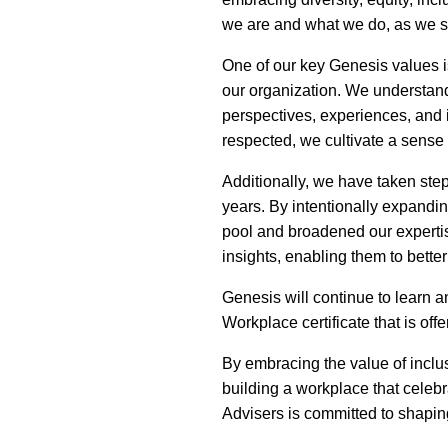
we are and what we do, as we st
One of our key Genesis values 
our organization. We understand
perspectives, experiences, and 
respected, we cultivate a sense
Additionally, we have taken ste
years. By intentionally expandi
pool and broadened our expertise
insights, enabling them to bette
Genesis will continue to learn 
Workplace certificate that is of
By embracing the value of inclu
building a workplace that celeb
Advisers is committed to shaping