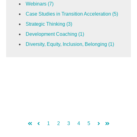
Webinars
(7)
Case Studies in Transition Acceleration
(5)
Strategic Thinking
(3)
Development Coaching
(1)
Diversity, Equity, Inclusion, Belonging
(1)
1
2
3
4
5
First
Prev
Next
Last