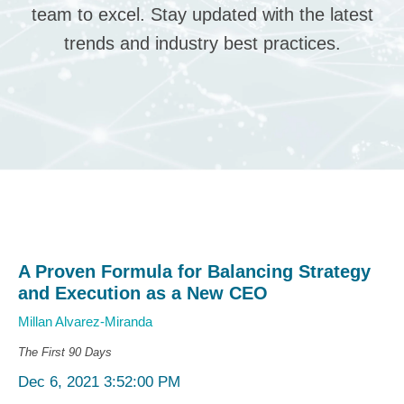
team to excel. Stay updated with the latest
trends and industry best practices.
A Proven Formula for Balancing Strategy
and Execution as a New CEO
Millan Alvarez-Miranda
The First 90 Days
Dec 6, 2021 3:52:00 PM