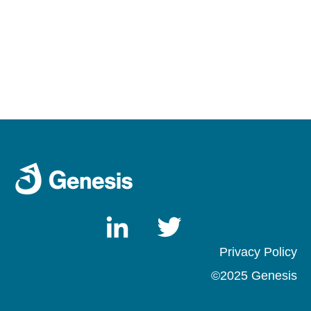
Privacy Pol
icy
©2025 Genesis