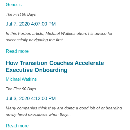
Genesis
The First 90 Days
Jul 7, 2020 4:07:00 PM
In this Forbes article, Michael Watkins offers his advice for
successfully navigating the first...
Read more
How Transition Coaches Accelerate
Executive Onboarding
Michael Watkins
The First 90 Days
Jul 3, 2020 4:12:00 PM
Many companies think they are doing a good job of onboarding
newly-hired executives when they...
Read more