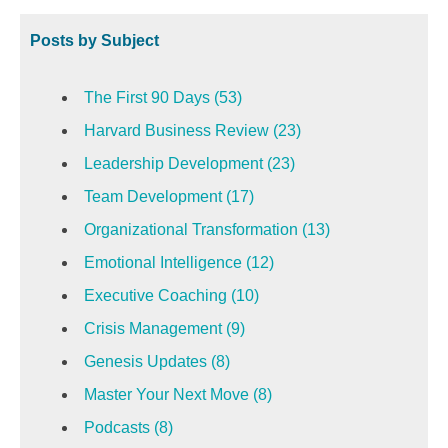
Posts by Subject
The First 90 Days
(53)
Harvard Business Review
(23)
Leadership Development
(23)
Team Development
(17)
Organizational Transformation
(13)
Emotional Intelligence
(12)
Executive Coaching
(10)
Crisis Management
(9)
Genesis Updates
(8)
Master Your Next Move
(8)
Podcasts
(8)