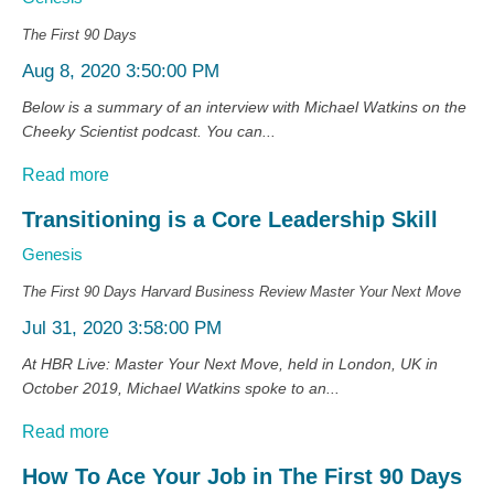
The First 90 Days
Aug 8, 2020 3:50:00 PM
Below is a summary of an interview with Michael Watkins on the
Cheeky Scientist podcast. You can...
Read more
Transitioning is a Core Leadership Skill
Genesis
The First 90 Days
Harvard Business Review
Master Your Next Move
Jul 31, 2020 3:58:00 PM
At HBR Live: Master Your Next Move, held in London, UK in
October 2019, Michael Watkins spoke to an...
Read more
How To Ace Your Job in The First 90 Days