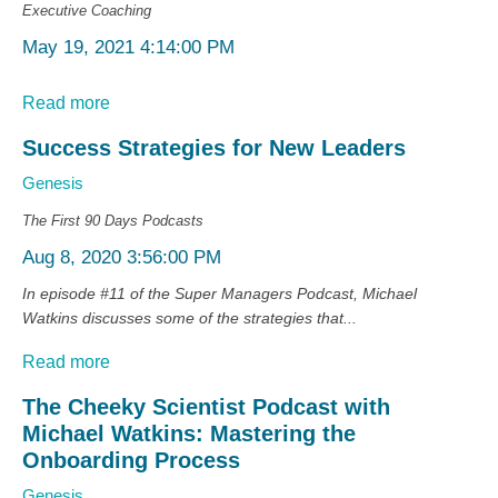
Executive Coaching
May 19, 2021 4:14:00 PM
Read more
Success Strategies for New Leaders
Genesis
The First 90 Days
Podcasts
Aug 8, 2020 3:56:00 PM
In episode #11 of the Super Managers Podcast, Michael
Watkins discusses some of the strategies that...
Read more
The Cheeky Scientist Podcast with
Michael Watkins: Mastering the
Onboarding Process
Genesis