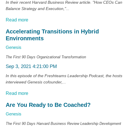
In their recent Harvard Business Review article. "How CEOs Can
Balance Strategy and Execution,"...
Read more
Accelerating Transitions in Hybrid
Environments
Genesis
The First 90 Days
Organizational Transformation
Sep 3, 2021 4:21:00 PM
In this episode of the Freshteams Leadership Podcast, the hosts
interviewed Genesis cofounder,...
Read more
Are You Ready to Be Coached?
Genesis
The First 90 Days
Harvard Business Review
Leadership Development