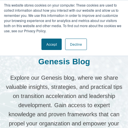
This website stores cookies on your computer. These cookies are used to
collect information about how you interact with our website and allow us to
remember you. We use this information in order to improve and customize
your browsing experience and for analytics and metrics about our visitors
both on this website and other media. To find out more about the cookies we
use, see our Privacy Policy.
Accept
Decline
Genesis Blog
Explore our Genesis blog, where we share
valuable insights, strategies, and practical tips
on transition acceleration and leadership
development.
Gain access to expert
knowledge and proven frameworks that can
propel your organization and empower your