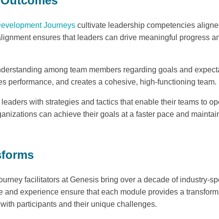
e Outcomes
Development Journeys
cultivate leadership competencies aligned
 alignment ensures that leaders can drive meaningful progress an
nderstanding among team members regarding goals and expecta
s performance, and creates a cohesive, high-functioning team.
eaders with strategies and tactics that enable their teams to ope
ganizations can achieve their goals at a faster pace and maintai
sforms
ney facilitators at Genesis bring over a decade of industry-spec
 and experience ensure that each module provides a transforma
 with participants and their unique challenges.