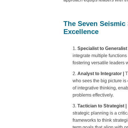
The Seven Seismic
Excellence
Specialist to Generalist
integrate multiple functions
fostering versatile leaders
Analyst to Integrator |
T
who sees the big picture i
of integrative thinking, ena
problems effectively.
Tactician to Strategist |
strategic planning is a criti
frameworks to think strateg
term goals that align with o