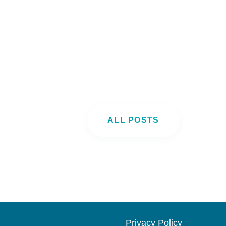
ALL POSTS
Privacy Pol
icy