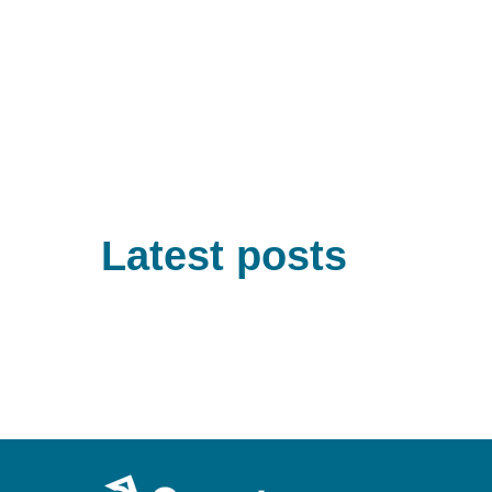
Latest posts