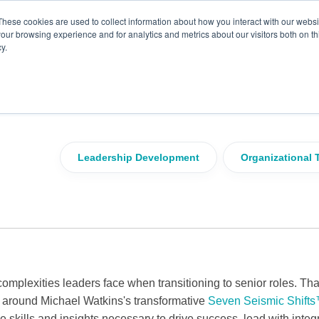
These cookies are used to collect information about how you interact with our webs
our browsing experience and for analytics and metrics about our visitors both on th
y.
adership Potential with
fts™ Framework
Leadership Development
Organizational 
omplexities leaders face when transitioning to senior roles. Th
 around Michael Watkins's transformative
Seven Seismic Shifts
 skills and insights necessary to drive success, lead with integr