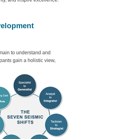
velopment
omain to understand and
pants gain a holistic view,