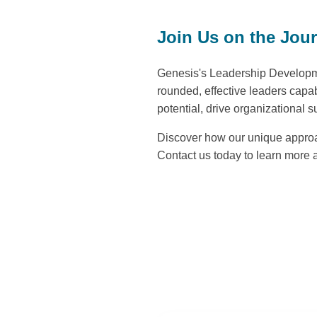
Join Us on the Jou
Genesis's Leadership Developme
rounded, effective leaders capa
potential, drive organizational s
Discover how our unique approac
Contact us today to learn more