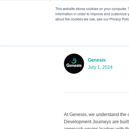
This website stores cookies on your computer. 
information in order to improve and customize y
about the cookies we use, see our Privacy Polic
Unlocking Le
Seismic Shi
Genesis
July 1, 2024
At Genesis, we understand the c
Development Journeys are built
approach equips leaders with the