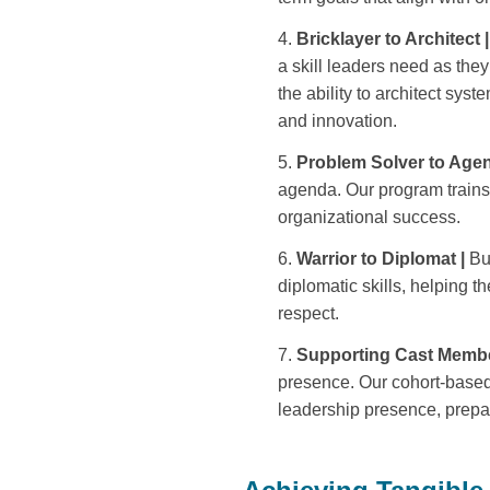
Bricklayer to Architect |
a skill leaders need as the
the ability to architect sy
and innovation.
Problem Solver to Agen
agenda. Our program trains l
organizational success.
Warrior to Diplomat |
Bu
diplomatic skills, helping 
respect.
Supporting Cast Membe
presence. Our cohort-based
leadership presence, prepar