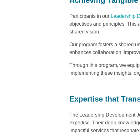
Achieving Tangibl
Participants in our
Leadership 
objectives and principles. This
shared vision.
Our program fosters a shared u
enhances collaboration, improve
Through this program, we equip l
implementing these insights, or
Expertise that Tran
The Leadership Development Jour
expertise. Their deep knowledge
impactful services that resonate