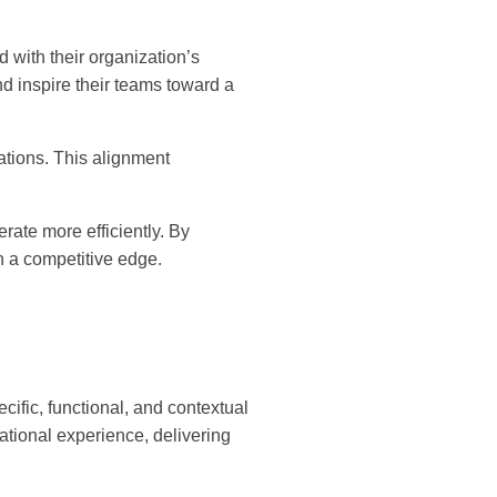
 with their organization’s
d inspire their teams toward a
tions. This alignment
rate more efficiently. By
n a competitive edge.
ific, functional, and contextual
tional experience, delivering