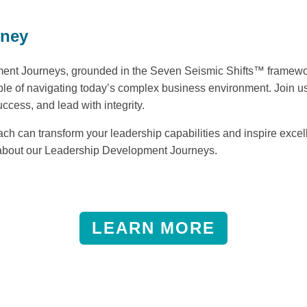
rney
nt Journeys, grounded in the Seven Seismic Shifts™ framework
ble of navigating today’s complex business environment. Join us
uccess, and lead with integrity.
h can transform your leadership capabilities and inspire excell
 about our Leadership Development Journeys.
LEARN MORE