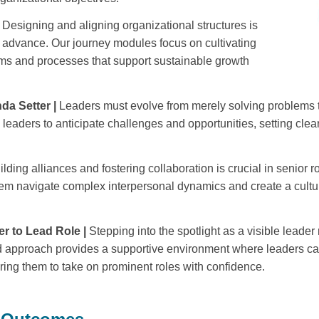
Designing and aligning organizational structures is
y advance. Our journey modules focus on cultivating
stems and processes that support sustainable growth
da Setter |
Leaders must evolve from merely solving problems to
eaders to anticipate challenges and opportunities, setting clear p
ilding
alliances and fostering collaboration is crucial in senior 
them navigate complex interpersonal dynamics and create a cult
r to Lead Role |
Stepping into the spotlight as a visible leade
 approach provides a supportive environment where leaders can 
ing them to take on prominent roles with confidence.