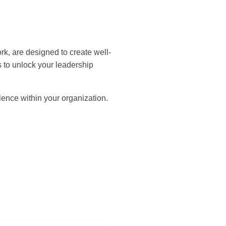
, are designed to create well-
 to unlock your leadership
ence within your organization.