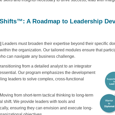
 Shifts™: A Roadmap to Leadership De
 |
Leaders must broaden their expertise beyond their specific d
 within the organization. Our tailored modules ensure that partici
 who can navigate any business challenge.
ransitioning from a detailed analyst to an integrator
s essential. Our program emphasizes the development
bling leaders to solve complex, cross-functional
Moving from short-term tactical thinking to long-term
cal shift. We provide leaders with tools and
ically, ensuring they can envision and execute long-
rganizational objectives.