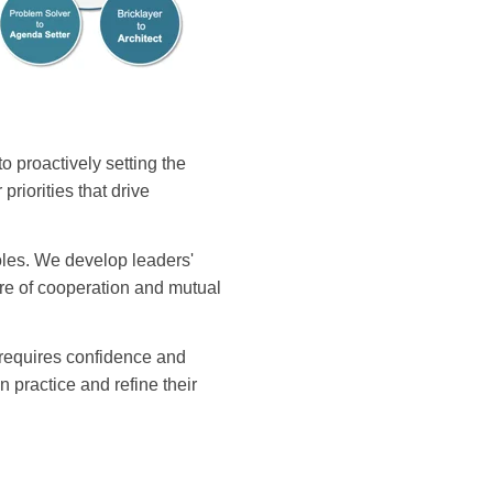
 proactively setting the
riorities that drive
roles. We develop leaders'
ure of cooperation and mutual
r requires confidence and
practice and refine their