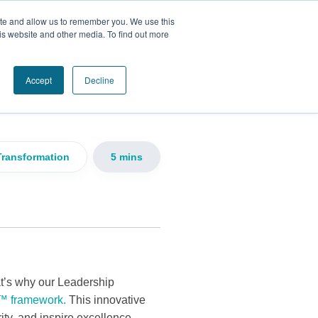
ite and allow us to remember you. We use this
is website and other media. To find out more
 the Seven
Accept
Decline
Transformation
5 mins
at’s why our Leadership
™ framework.
This innovative
ity, and inspire excellence.