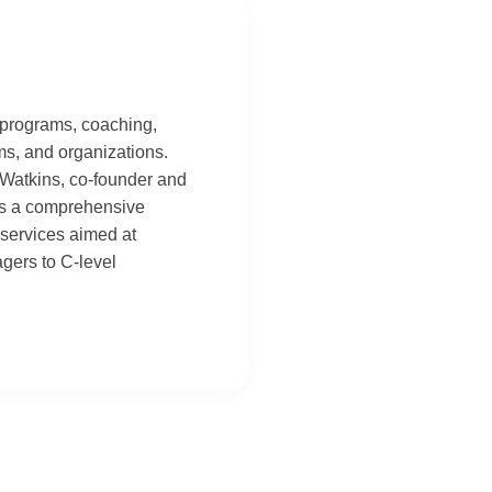
 programs, coaching,
ams, and organizations.
 Watkins, co-founder and
des a comprehensive
services aimed at
agers to C-level