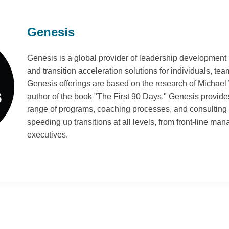
Genesis
Genesis is a global provider of leadership development
and transition acceleration solutions for individuals, te
Genesis offerings are based on the research of Michael
author of the book "The First 90 Days." Genesis provi
range of programs, coaching processes, and consulting 
speeding up transitions at all levels, from front-line man
executives.