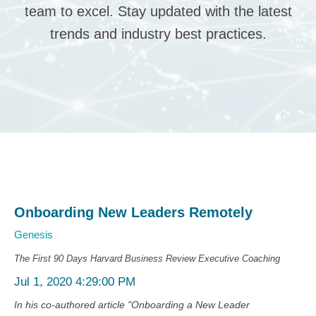
team to excel. Stay updated with the latest
trends and industry best practices.
Onboarding New Leaders Remotely
Genesis
The First 90 Days
Harvard Business Review
Executive Coaching
Jul 1, 2020 4:29:00 PM
In his co-authored article "Onboarding a New Leader