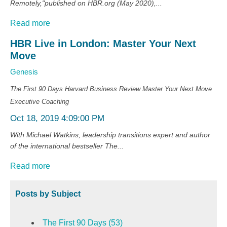
Remotely,"published on HBR.org (May 2020),...
Read more
HBR Live in London: Master Your Next
Move
Genesis
The First 90 Days
Harvard Business Review
Master Your Next Move
Executive Coaching
Oct 18, 2019 4:09:00 PM
With Michael Watkins, leadership transitions expert and author
of the international bestseller The...
Read more
Posts by Subject
The First 90 Days
(53)