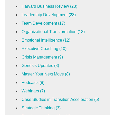
Harvard Business Review
(23)
Leadership Development
(23)
Team Development
(17)
Organizational Transformation
(13)
Emotional Intelligence
(12)
Executive Coaching
(10)
Crisis Management
(9)
Genesis Updates
(8)
Master Your Next Move
(8)
Podcasts
(8)
Webinars
(7)
Case Studies in Transition Acceleration
(5)
Strategic Thinking
(3)