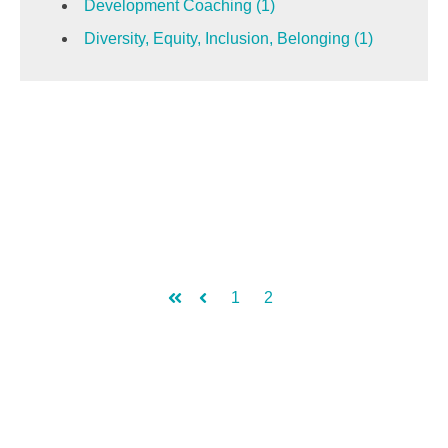
Development Coaching
(1)
Diversity, Equity, Inclusion, Belonging
(1)
1
2
First
Prev