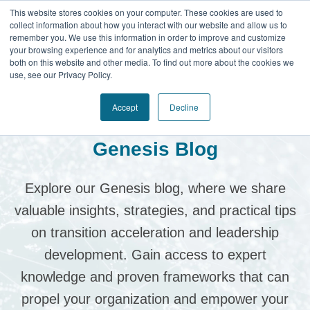
This website stores cookies on your computer. These cookies are used to
collect information about how you interact with our website and allow us to
remember you. We use this information in order to improve and customize
your browsing experience and for analytics and metrics about our visitors
both on this website and other media. To find out more about the cookies we
use, see our Privacy Policy.
Accept
Decline
Genesis Blog
Explore our Genesis blog, where we share
valuable insights, strategies, and practical tips
on transition acceleration and leadership
development.
Gain access to expert
knowledge and proven frameworks that can
propel your organization and empower your