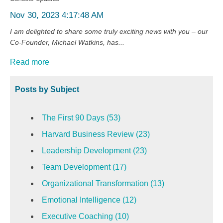
Nov 30, 2023 4:17:48 AM
I am delighted to share some truly exciting news with you – our
Co-Founder, Michael Watkins, has...
Read more
Posts by Subject
The First 90 Days
(53)
Harvard Business Review
(23)
Leadership Development
(23)
Team Development
(17)
Organizational Transformation
(13)
Emotional Intelligence
(12)
Executive Coaching
(10)