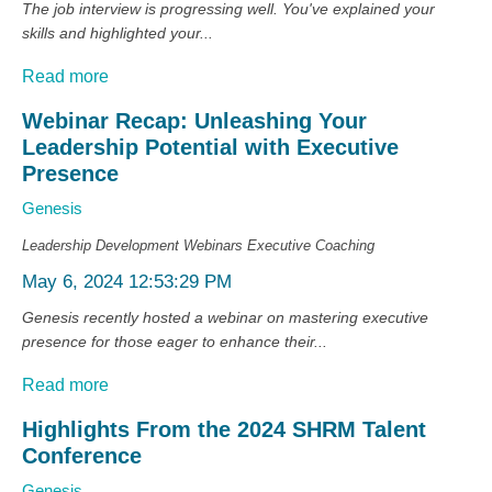
The job interview is progressing well. You've explained your
skills and highlighted your...
Read more
Webinar Recap: Unleashing Your
Leadership Potential with Executive
Presence
Genesis
Leadership Development
Webinars
Executive Coaching
May 6, 2024 12:53:29 PM
Genesis recently hosted a webinar on mastering executive
presence for those eager to enhance their...
Read more
Highlights From the 2024 SHRM Talent
Conference
Genesis