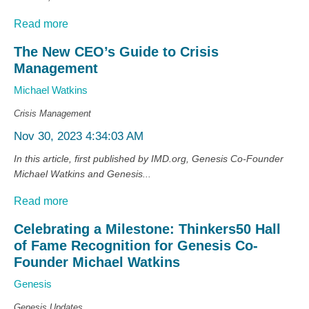
Read more
The New CEO’s Guide to Crisis
Management
Michael Watkins
Crisis Management
Nov 30, 2023 4:34:03 AM
In this article, first published by IMD.org, Genesis Co-Founder
Michael Watkins and Genesis...
Read more
Celebrating a Milestone: Thinkers50 Hall
of Fame Recognition for Genesis Co-
Founder Michael Watkins
Genesis
Genesis Updates