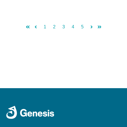
1
2
3
4
5
First
Prev
Next
Last