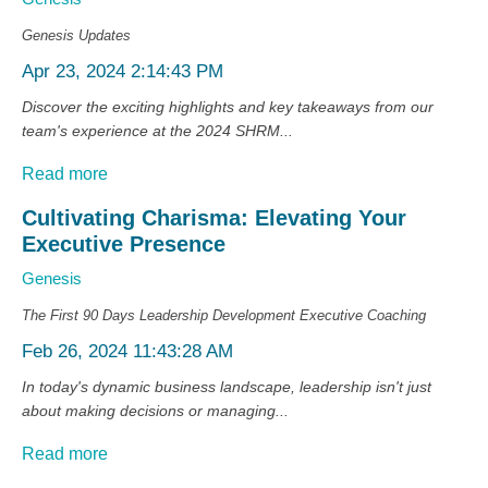
Genesis Updates
Apr 23, 2024 2:14:43 PM
Discover the exciting highlights and key takeaways from our
team's experience at the 2024 SHRM...
Read more
Cultivating Charisma: Elevating Your
Executive Presence
Genesis
The First 90 Days
Leadership Development
Executive Coaching
Feb 26, 2024 11:43:28 AM
In today's dynamic business landscape, leadership isn't just
about making decisions or managing...
Read more