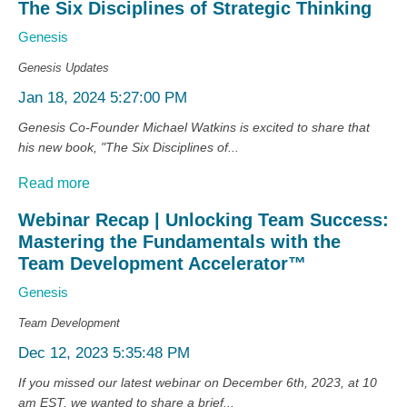
The Six Disciplines of Strategic Thinking
Genesis
Genesis Updates
Jan 18, 2024 5:27:00 PM
Genesis Co-Founder Michael Watkins is excited to share that
his new book, "The Six Disciplines of...
Read more
Webinar Recap | Unlocking Team Success:
Mastering the Fundamentals with the
Team Development Accelerator™
Genesis
Team Development
Dec 12, 2023 5:35:48 PM
If you missed our latest webinar on December 6th, 2023, at 10
am EST, we wanted to share a brief...