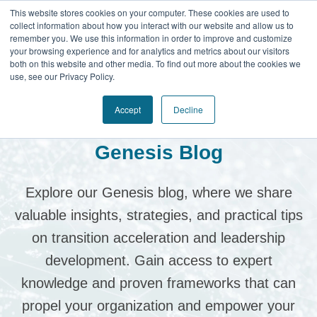
This website stores cookies on your computer. These cookies are used to
collect information about how you interact with our website and allow us to
remember you. We use this information in order to improve and customize
your browsing experience and for analytics and metrics about our visitors
both on this website and other media. To find out more about the cookies we
use, see our Privacy Policy.
Accept
Decline
Genesis Blog
Explore our Genesis blog, where we share
valuable insights, strategies, and practical tips
on transition acceleration and leadership
development.
Gain access to expert
knowledge and proven frameworks that can
propel your organization and empower your