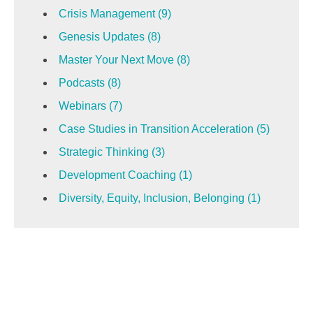
Crisis Management
(9)
Genesis Updates
(8)
Master Your Next Move
(8)
Podcasts
(8)
Webinars
(7)
Case Studies in Transition Acceleration
(5)
Strategic Thinking
(3)
Development Coaching
(1)
Diversity, Equity, Inclusion, Belonging
(1)