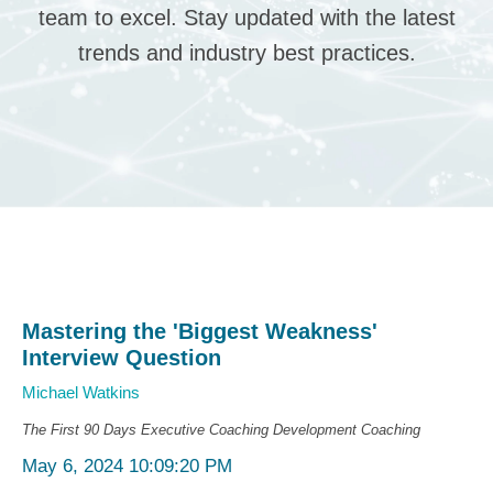
team to excel. Stay updated with the latest
trends and industry best practices.
Mastering the 'Biggest Weakness'
Interview Question
Michael Watkins
The First 90 Days
Executive Coaching
Development Coaching
May 6, 2024 10:09:20 PM