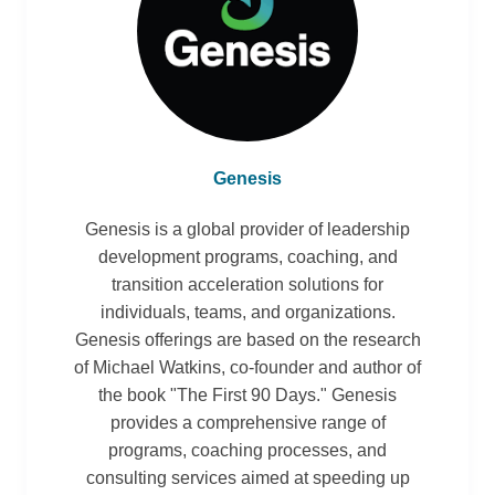
Genesis
Genesis is a global provider of leadership
development programs, coaching, and
transition acceleration solutions for
individuals, teams, and organizations.
Genesis offerings are based on the research
of Michael Watkins, co-founder and author of
the book "The First 90 Days." Genesis
provides a comprehensive range of
programs, coaching processes, and
consulting services aimed at speeding up