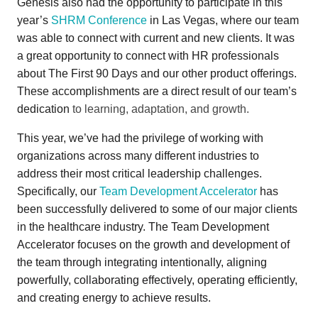
Genesis also had the opportunity to participate in this
year’s
SHRM Conference
in Las Vegas, where our team
was able to connect with current and new clients. It was
a great opportunity to connect with HR professionals
about The First 90 Days and our other product offerings.
These accomplishments are a direct result of our team’s
dedication
to learning, adaptation, and growth.
This year, we’ve had the privilege of working with
organizations across many different industries to
address their most critical leadership challenges.
Specifically, our
Team Development Accelerator
has
been successfully delivered to some of our major clients
in the healthcare industry.
The Team Development
Accelerator focuses on the growth and development of
the team through integrating intentionally, aligning
powerfully, collaborating effectively, operating efficiently,
and creating energy to achieve results.