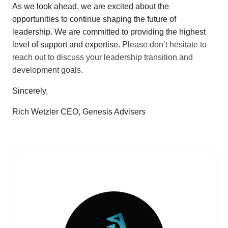
As we look ahead, we are excited about the
opportunities to continue shaping the future of
leadership. We are committed to providing the highest
level of support and expertise.
Please don’t hesitate to
reach out to discuss your leadership transition and
development goals.
Sincerely,
Rich Wetzler CEO, Genesis Advisers