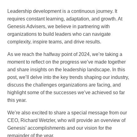
Leadership development is a continuous journey. It
requires constant learning, adaptation, and growth. At
Genesis Advisers, we believe in partnering with
organizations to build leaders who can navigate
complexity, inspire teams, and drive results.
As we reach the halfway point of 2024, we’re taking a
moment to reflect on the progress we’ve made together
and share insights on the leadership landscape. In this
post, we’ll delve into the key trends shaping our industry,
discuss the challenges organizations are facing, and
highlight some of the successes we’ve achieved so far
this year.
We’re also excited to share a special message from our
CEO, Richard Wetzler, who will provide an overview of
Genesis’ accomplishments and our vision for the
remainder of the year.