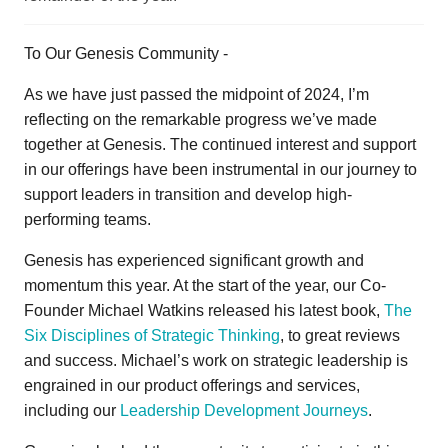
To Our Genesis Community -
As we have just passed the midpoint of 2024, I’m
reflecting on the remarkable progress we’ve made
together at Genesis. The continued interest and support
in our offerings have been instrumental in our journey to
support leaders in transition and develop high-
performing teams.
Genesis has experienced significant growth and
momentum this year. At the start of the year, our Co-
Founder Michael Watkins released his latest book,
The
Six Disciplines of Strategic Thinking
, to great reviews
and success. Michael’s work on strategic leadership is
engrained in our product offerings and services,
including our
Leadership Development Journeys
.