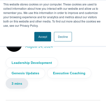
This website stores cookies on your computer. These cookies are used to
collect information about how you interact with our website and allow us to
remember you. We use this information in order to improve and customize
your browsing experience and for analytics and metrics about our visitors
both on this website and other media. To find out more about the cookies we
use, see our Privacy Policy.
Mid-Year Reflection from Genesis CEO
Accept
Decline
Genesis
August 14, 2024
Leadership Development
Genesis Updates
Executive Coaching
3 mins