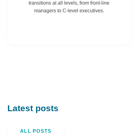
transitions at all levels, from front-line
managers to C-level executives.
Latest posts
ALL POSTS